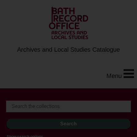
Archives and Local Studies Catalogue
Menu
Show search options