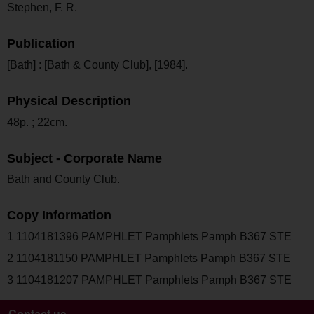
Stephen, F. R.
Publication
[Bath] : [Bath & County Club], [1984].
Physical Description
48p. ; 22cm.
Subject - Corporate Name
Bath and County Club.
Copy Information
1 1104181396 PAMPHLET Pamphlets Pamph B367 STE
2 1104181150 PAMPHLET Pamphlets Pamph B367 STE
3 1104181207 PAMPHLET Pamphlets Pamph B367 STE