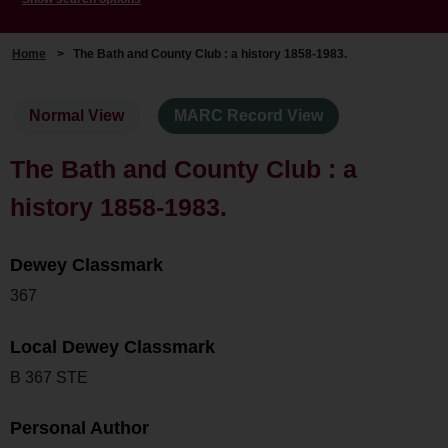
Home
>
The Bath and County Club : a history 1858-1983.
Normal View
MARC Record View
The Bath and County Club : a
history 1858-1983.
Dewey Classmark
367
Local Dewey Classmark
B 367 STE
Personal Author