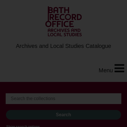
Archives and Local Studies Catalogue
Menu
Show search options