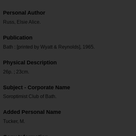
Personal Author
Russ, Elsie Alice.
Publication
Bath : [printed by Wyatt & Reynolds], 1965.
Physical Description
26p. ; 23cm.
Subject - Corporate Name
Soroptimist Club of Bath.
Added Personal Name
Tucker, M.