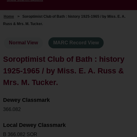
Home
>
Soroptimist Club of Bath : history 1925-1965 / by Miss. E. A.
Russ & Mrs. M. Tucker.
Normal View
MARC Record View
Soroptimist Club of Bath : history
1925-1965 / by Miss. E. A. Russ &
Mrs. M. Tucker.
Dewey Classmark
366.082
Local Dewey Classmark
B 366.082 SOR