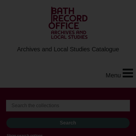
Archives and Local Studies Catalogue
Menu
Show search options