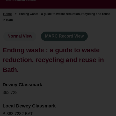
Home
>
Ending waste : a guide to waste reduction, recycling and reuse
in Bath.
Normal View
MARC Record View
Ending waste : a guide to waste
reduction, recycling and reuse in
Bath.
Dewey Classmark
363.728
Local Dewey Classmark
B 363.7282 BAT