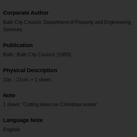
Corporate Author
Bath City Council. Department of Property and Engineering
Services.
Publication
Bath : Bath City Council, [1993].
Physical Description
10p. ; 21cm. + 1 sheet.
Note
1 sheet: "Cutting down on Christmas waste"
Language Note
English.