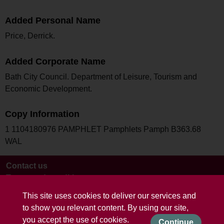
Added Personal Name
Price, Derrick.
Added Corporate Name
Bath City Council. Department of Leisure, Tourism and
Economic Development.
Copy Information
1 1104180976 PAMPHLET Pamphlets Pamph B363.68
WAL
Contact us
Terms and conditions
This site uses cookies to deliver our services and
to show you relevant content. By using our site,
you accept the use of cookies.
Continue