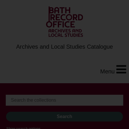
Archives and Local Studies Catalogue
Menu
Show search options