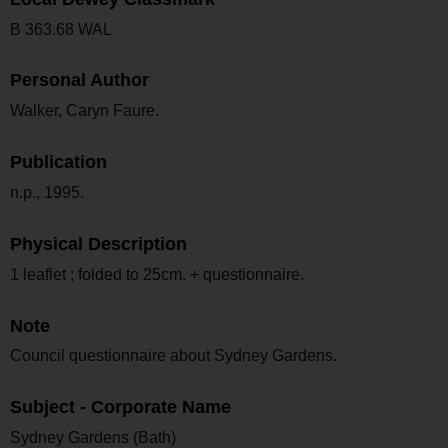
B 363.68 WAL
Personal Author
Walker, Caryn Faure.
Publication
n.p., 1995.
Physical Description
1 leaflet ; folded to 25cm. + questionnaire.
Note
Council questionnaire about Sydney Gardens.
Subject - Corporate Name
Sydney Gardens (Bath)