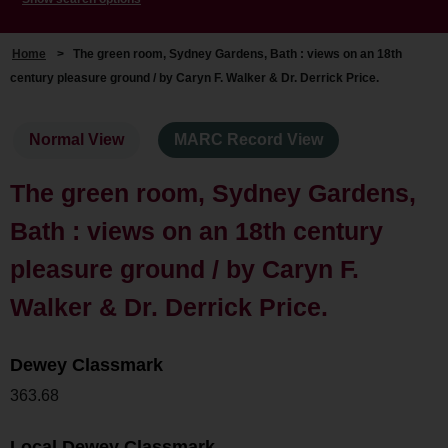
Home
>
The green room, Sydney Gardens, Bath : views on an 18th
century pleasure ground / by Caryn F. Walker & Dr. Derrick Price.
Normal View
MARC Record View
The green room, Sydney Gardens,
Bath : views on an 18th century
pleasure ground / by Caryn F.
Walker & Dr. Derrick Price.
Dewey Classmark
363.68
Local Dewey Classmark