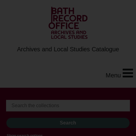
Archives and Local Studies Catalogue
Menu
Show search options