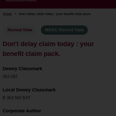
Home
>
Don't delay claim today : your benefit claim pack.
Normal View
MARC Record View
Don't delay claim today : your
benefit claim pack.
Dewey Classmark
363.582
Local Dewey Classmark
B 363.582 BAT
Corporate Author