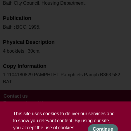
Bath City Council. Housing Department.
Publication
Bath : BCC, 1995.
Physical Description
4 booklets ; 30cm.
Copy Information
1 1104180829 PAMPHLET Pamphlets Pamph B363.582
BAT
Contact us
Terms and conditions
This site uses cookies to deliver our services and
to show you relevant content. By using our site,
you accept the use of cookies.
Continue