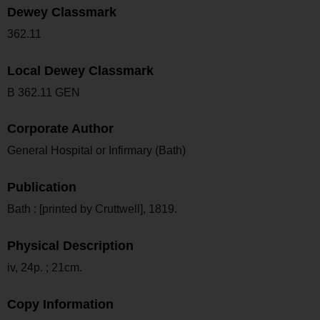
Dewey Classmark
362.11
Local Dewey Classmark
B 362.11 GEN
Corporate Author
General Hospital or Infirmary (Bath)
Publication
Bath : [printed by Cruttwell], 1819.
Physical Description
iv, 24p. ; 21cm.
Copy Information