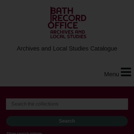
Archives and Local Studies Catalogue
Menu
Show search options