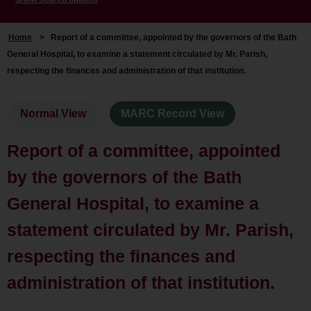
Home
>
Report of a committee, appointed by the governors of the Bath
General Hospital, to examine a statement circulated by Mr. Parish,
respecting the finances and administration of that institution.
Normal View
MARC Record View
Report of a committee, appointed
by the governors of the Bath
General Hospital, to examine a
statement circulated by Mr. Parish,
respecting the finances and
administration of that institution.