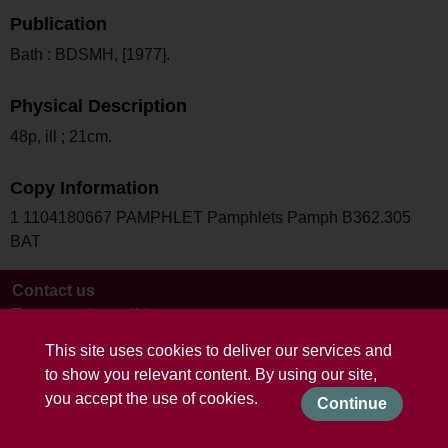
Publication
Bath : BDSMH, [1977].
Physical Description
48p, ill ; 21cm.
Copy Information
1 1104180667 PAMPHLET Pamphlets Pamph B362.305
BAT
Contact us
Terms and conditions
This site uses cookies to deliver our services and
to show you relevant content. By using our site,
you accept the use of cookies.
Continue
Powered by CollectionsIndex+