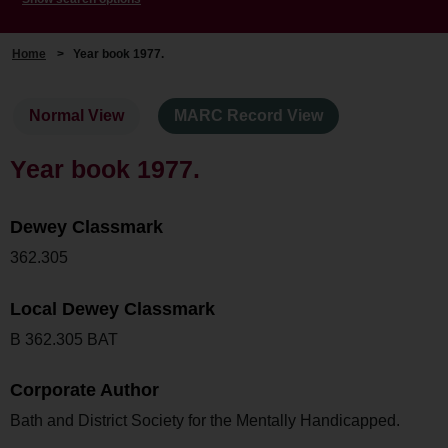
Home
>
Year book 1977.
Normal View
MARC Record View
Year book 1977.
Dewey Classmark
362.305
Local Dewey Classmark
B 362.305 BAT
Corporate Author
Bath and District Society for the Mentally Handicapped.