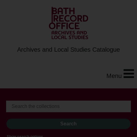
Archives and Local Studies Catalogue
Menu
Show search options