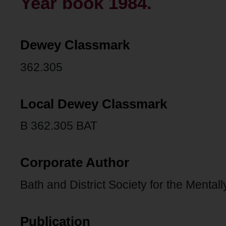
Year book 1984.
Dewey Classmark
362.305
Local Dewey Classmark
B 362.305 BAT
Corporate Author
Bath and District Society for the Menta
Publication