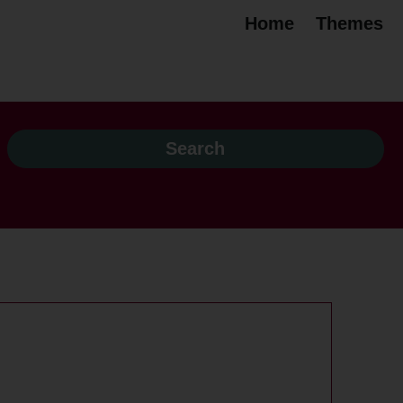
Home
Themes