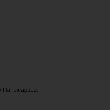
lly Handicapped.