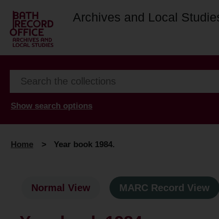
Archives and Local Studie
Show search options
Home
>
Year book 1984.
Normal View
MARC Record View