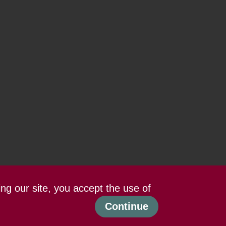
ing our site, you accept the use of
Continue