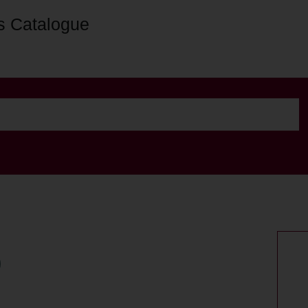
s Catalogue