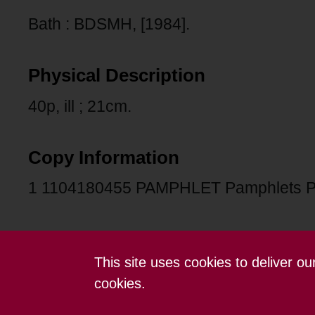
Bath : BDSMH, [1984].
Physical Description
40p, ill ; 21cm.
Copy Information
1 1104180455 PAMPHLET Pamphlets 
This site uses cookies to deliver o
Contact us
Terms and conditions
cookies.
Powered by CollectionsIndex+