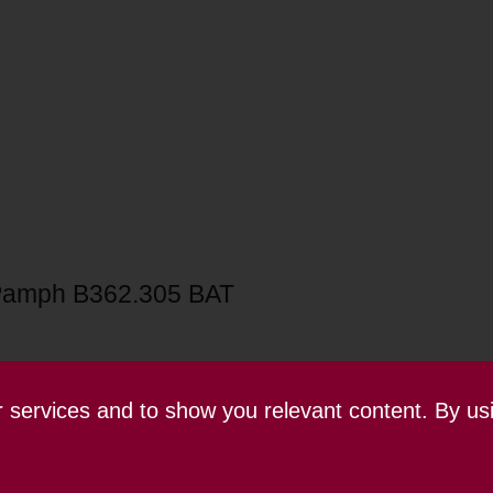
Pamph B362.305 BAT
ur services and to show you relevant content. By us