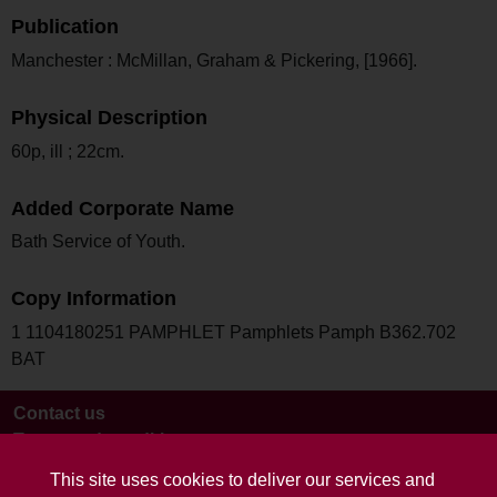
Publication
Manchester : McMillan, Graham & Pickering, [1966].
Physical Description
60p, ill ; 22cm.
Added Corporate Name
Bath Service of Youth.
Copy Information
1 1104180251 PAMPHLET Pamphlets Pamph B362.702
BAT
Contact us
Terms and conditions
This site uses cookies to deliver our services and