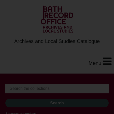
Archives and Local Studies Catalogue
Menu
Show search options