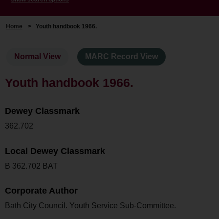
Home
>
Youth handbook 1966.
Normal View
MARC Record View
Youth handbook 1966.
Dewey Classmark
362.702
Local Dewey Classmark
B 362.702 BAT
Corporate Author
Bath City Council. Youth Service Sub-Committee.