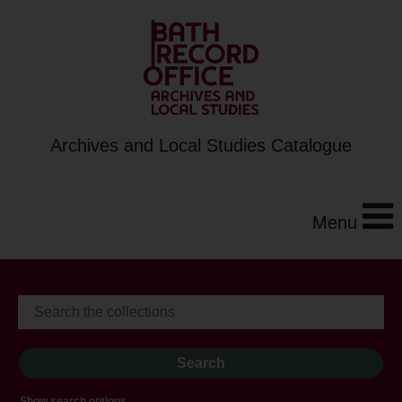
Archives and Local Studies Catalogue
Menu
Show search options