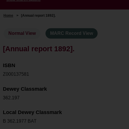
Home
>
[Annual report 1892].
Normal View
MARC Record View
[Annual report 1892].
ISBN
Z000137581
Dewey Classmark
362.197
Local Dewey Classmark
B 362.1977 BAT