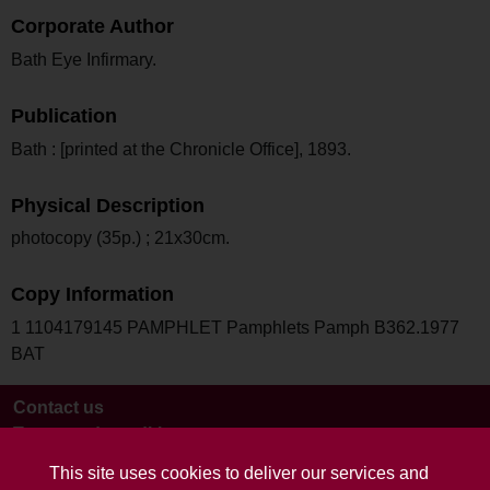
Corporate Author
Bath Eye Infirmary.
Publication
Bath : [printed at the Chronicle Office], 1893.
Physical Description
photocopy (35p.) ; 21x30cm.
Copy Information
1 1104179145 PAMPHLET Pamphlets Pamph B362.1977
BAT
Contact us
Terms and conditions
This site uses cookies to deliver our services and