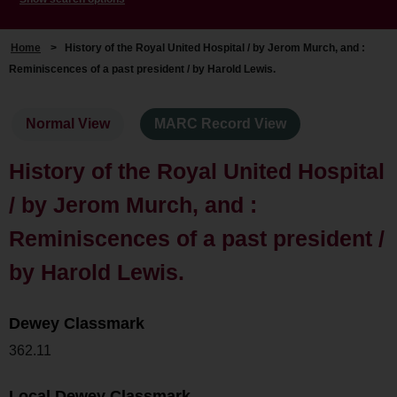
Home
>
History of the Royal United Hospital / by Jerom Murch, and :
Reminiscences of a past president / by Harold Lewis.
Normal View
MARC Record View
History of the Royal United Hospital
/ by Jerom Murch, and :
Reminiscences of a past president /
by Harold Lewis.
Dewey Classmark
362.11
Local Dewey Classmark