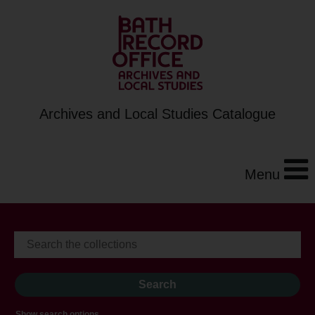
Archives and Local Studies Catalogue
Menu
Show search options