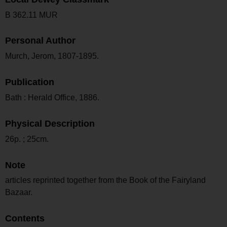
B 362.11 MUR
Personal Author
Murch, Jerom, 1807-1895.
Publication
Bath : Herald Office, 1886.
Physical Description
26p. ; 25cm.
Note
articles reprinted together from the Book of the Fairyland
Bazaar.
Contents