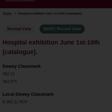
Home
>
Hospital exhibition June 1st-10th [catalogue].
Normal View
MARC Record View
Hospital exhibition June 1st-10th
[catalogue].
Dewey Classmark
362.11
362.075
Local Dewey Classmark
B 362.11 ROY