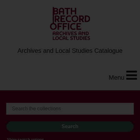
Archives and Local Studies Catalogue
Menu
Show search options