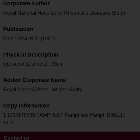
Corporate Author
Royal National Hospital for Rheumatic Diseases (Bath)
Publication
Bath : [RNHRD], [1961].
Physical Description
typescript (2 sheets) ; 33cm.
Added Corporate Name
Royal Mineral Water Hospital (Bath)
Copy Information
1 1104178555 PAMPHLET Pamphlets Pamph B362.11
ROY
Contact us