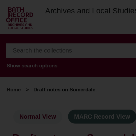
Archives and Local Studie
Show search options
Home
>
Draft notes on Somerdale.
Normal View
MARC Record View