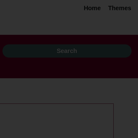
Home
Themes