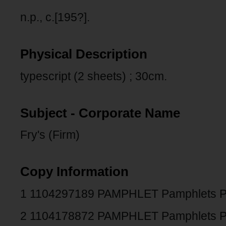
n.p., c.[195?].
Physical Description
typescript (2 sheets) ; 30cm.
Subject - Corporate Name
Fry's (Firm)
Copy Information
1 1104297189 PAMPHLET Pamphlets 
2 1104178872 PAMPHLET Pamphlets 