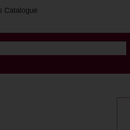
s Catalogue