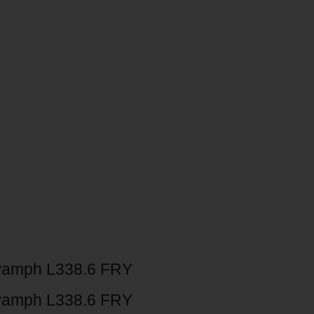
Pamph L338.6 FRY
Pamph L338.6 FRY