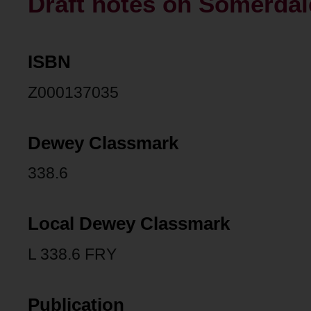
Draft notes on Somerdal
ISBN
Z000137035
Dewey Classmark
338.6
Local Dewey Classmark
L 338.6 FRY
Publication