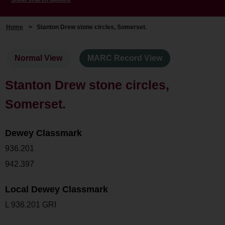
Home
>
Stanton Drew stone circles, Somerset.
Normal View
MARC Record View
Stanton Drew stone circles,
Somerset.
Dewey Classmark
936.201
942.397
Local Dewey Classmark
L 936.201 GRI