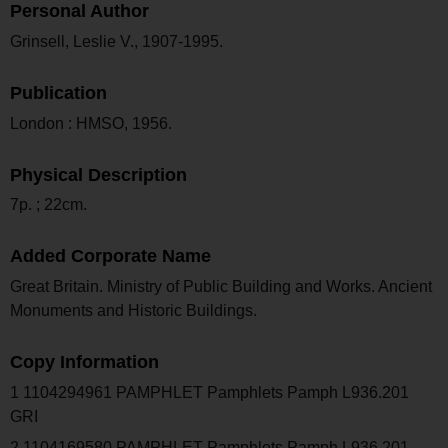
Personal Author
Grinsell, Leslie V., 1907-1995.
Publication
London : HMSO, 1956.
Physical Description
7p. ; 22cm.
Added Corporate Name
Great Britain. Ministry of Public Building and Works. Ancient
Monuments and Historic Buildings.
Copy Information
1 1104294961 PAMPHLET Pamphlets Pamph L936.201
GRI
2 1104169580 PAMPHLET Pamphlets Pamph L936.201