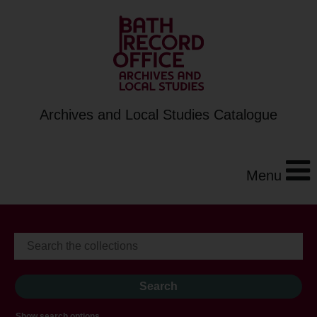
Archives and Local Studies Catalogue
Menu
Show search options