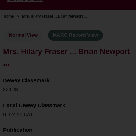
Home
>
Mrs. Hilary Fraser ... Brian Newport ...
Normal View
MARC Record View
Mrs. Hilary Fraser ... Brian Newport
...
Dewey Classmark
324.23
Local Dewey Classmark
B 324.23 BAT
Publication