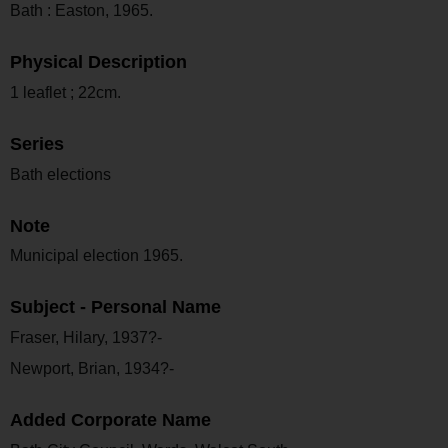
Bath : Easton, 1965.
Physical Description
1 leaflet ; 22cm.
Series
Bath elections
Note
Municipal election 1965.
Subject - Personal Name
Fraser, Hilary, 1937?-
Newport, Brian, 1934?-
Added Corporate Name