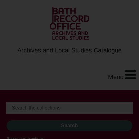
Archives and Local Studies Catalogue
Menu
Show search options