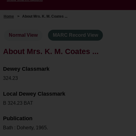
Home
>
About Mrs. K. M. Coates ...
Normal View
MARC Record View
About Mrs. K. M. Coates ...
Dewey Classmark
324.23
Local Dewey Classmark
B 324.23 BAT
Publication
Bath : Doherty, 1965.