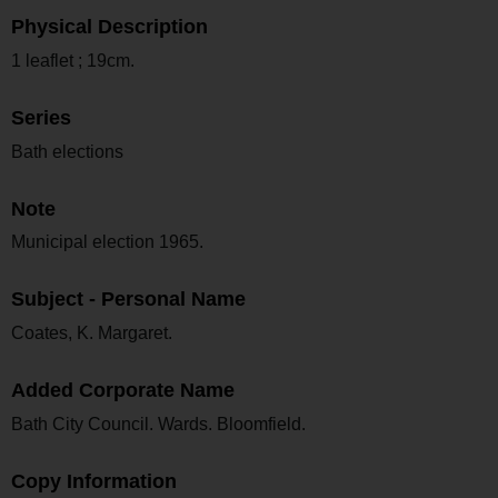
Physical Description
1 leaflet ; 19cm.
Series
Bath elections
Note
Municipal election 1965.
Subject - Personal Name
Coates, K. Margaret.
Added Corporate Name
Bath City Council. Wards. Bloomfield.
Copy Information