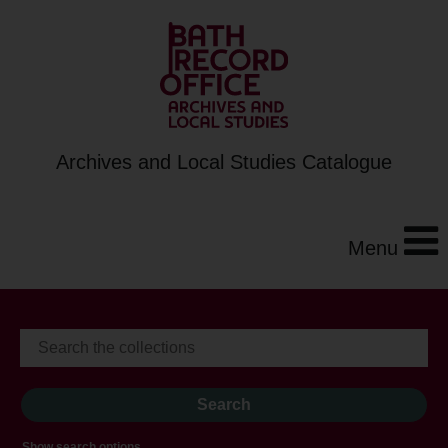
Archives and Local Studies Catalogue
Menu
Show search options