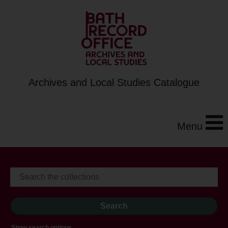
Archives and Local Studies Catalogue
Menu
Show search options