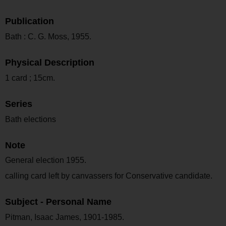
Publication
Bath : C. G. Moss, 1955.
Physical Description
1 card ; 15cm.
Series
Bath elections
Note
General election 1955.
calling card left by canvassers for Conservative candidate.
Subject - Personal Name
Pitman, Isaac James, 1901-1985.