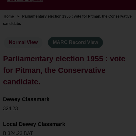
Home
>
Parliamentary election 1955 : vote for Pitman, the Conservative
candidate.
Normal View
MARC Record View
Parliamentary election 1955 : vote
for Pitman, the Conservative
candidate.
Dewey Classmark
324.23
Local Dewey Classmark
B 324.23 BAT