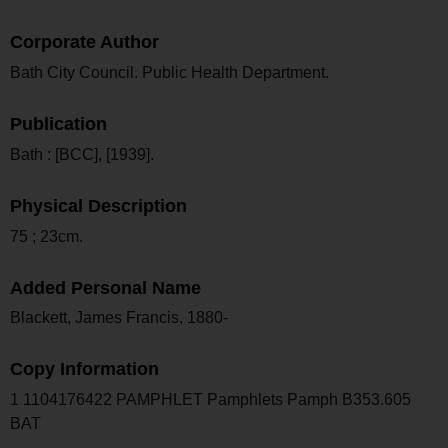
Corporate Author
Bath City Council. Public Health Department.
Publication
Bath : [BCC], [1939].
Physical Description
75 ; 23cm.
Added Personal Name
Blackett, James Francis, 1880-
Copy Information
1 1104176422 PAMPHLET Pamphlets Pamph B353.605
BAT