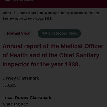
Home
>
Annual report of the Medical Officer of Health and of the Chief
Sanitary Inspector for the year 1938.
Normal View
MARC Record View
Annual report of the Medical Officer
of Health and of the Chief Sanitary
Inspector for the year 1938.
Dewey Classmark
353.605
Local Dewey Classmark
B 353.605 BAT