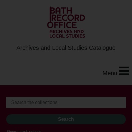
Archives and Local Studies Catalogue
Menu
Show search options