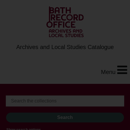
Archives and Local Studies Catalogue
Menu
Show search options