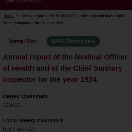
Home
>
Annual report of the Medical Officer of Health and of the Chief
Sanitary Inspector for the year 1924.
Normal View
MARC Record View
Annual report of the Medical Officer
of Health and of the Chief Sanitary
Inspector for the year 1924.
Dewey Classmark
353.605
Local Dewey Classmark
B 353.605 BAT