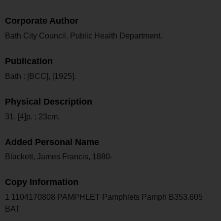
Corporate Author
Bath City Council. Public Health Department.
Publication
Bath : [BCC], [1925].
Physical Description
31, [4]p. ; 23cm.
Added Personal Name
Blackett, James Francis, 1880-
Copy Information
1 1104170808 PAMPHLET Pamphlets Pamph B353.605
BAT