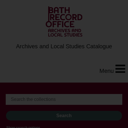
Archives and Local Studies Catalogue
Menu
Show search options