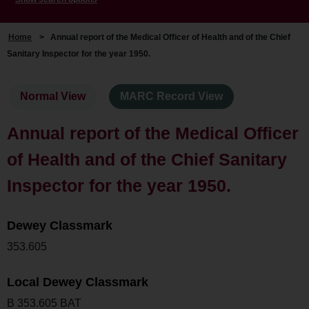
Home
>
Annual report of the Medical Officer of Health and of the Chief
Sanitary Inspector for the year 1950.
Normal View
MARC Record View
Annual report of the Medical Officer
of Health and of the Chief Sanitary
Inspector for the year 1950.
Dewey Classmark
353.605
Local Dewey Classmark
B 353.605 BAT