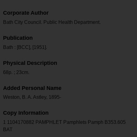
Corporate Author
Bath City Council. Public Health Department.
Publication
Bath : [BCC], [1951].
Physical Description
68p. ; 23cm.
Added Personal Name
Weston, B. A. Astley, 1895-
Copy Information
1 1104170882 PAMPHLET Pamphlets Pamph B353.605
BAT