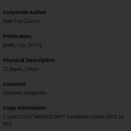
Corporate Author
Bath City Council.
Publication
[Bath] : n.p., [19??].
Physical Description
11 sheets ; 33cm.
Contents
Contents: marginalia.
Copy Information
1 1104170167 MANUSCRIPT Pamphlets Pamph B352.16
BAT