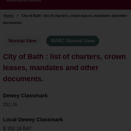
Home
>
City of Bath : list of charters, crown leases, mandates and other
documents.
Normal View
MARC Record View
City of Bath : list of charters, crown
leases, mandates and other
documents.
Dewey Classmark
352.16
Local Dewey Classmark
B 352.16 BAT