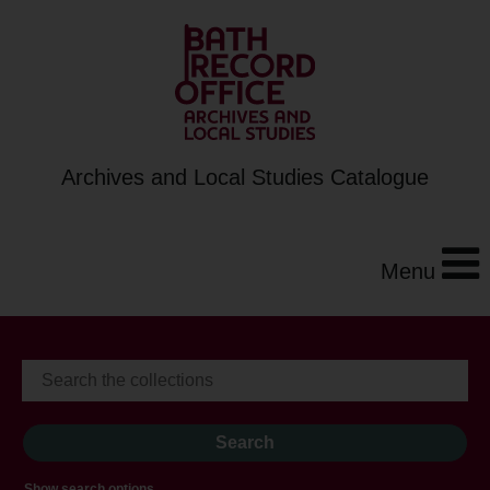
Archives and Local Studies Catalogue
Menu
Show search options