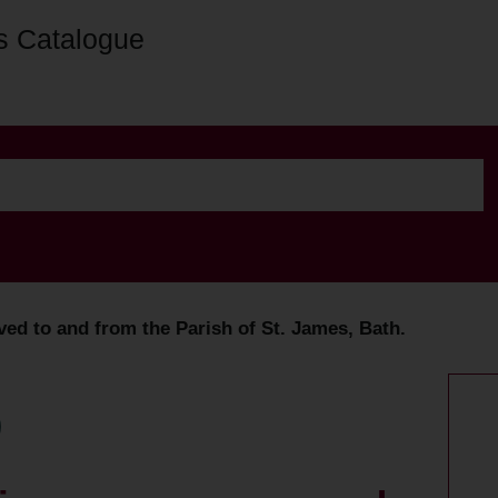
s Catalogue
d to and from the Parish of St. James, Bath.