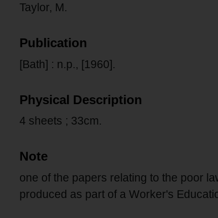
Taylor, M.
Publication
[Bath] : n.p., [1960].
Physical Description
4 sheets ; 33cm.
Note
one of the papers relating to the poor l
produced as part of a Worker's Educatio