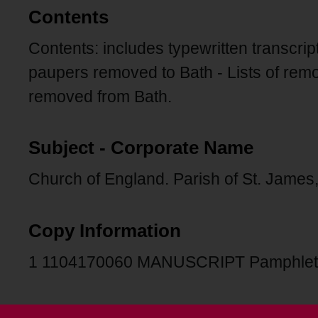
Contents
Contents: includes typewritten transcrip
paupers removed to Bath - Lists of rem
removed from Bath.
Subject - Corporate Name
Church of England. Parish of St. James,
Copy Information
1 1104170060 MANUSCRIPT Pamphlet