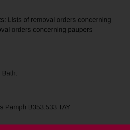
ts: Lists of removal orders concerning
oval orders concerning paupers
 Bath.
s Pamph B353.533 TAY