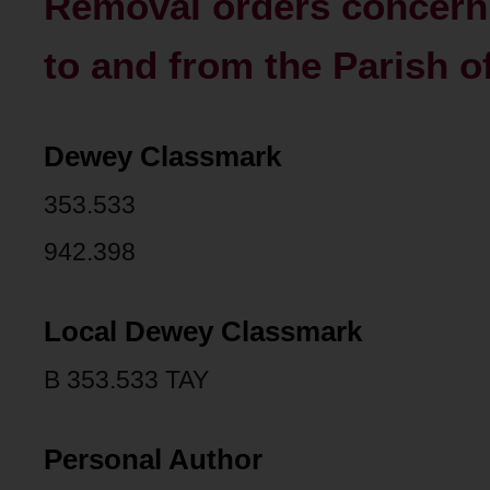
Removal orders concern
to and from the Parish o
Dewey Classmark
353.533
942.398
Local Dewey Classmark
B 353.533 TAY
Personal Author