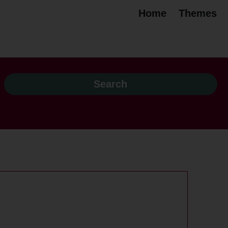
Home
Themes