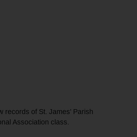
aw records of St. James' Parish
nal Association class.