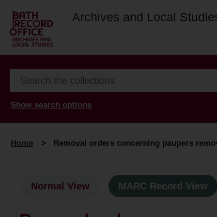
Archives and Local Studie
Show search options
Home
>
Removal orders concerning paupers remove
Normal View
MARC Record View