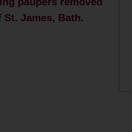
ing paupers removed
f St. James, Bath.