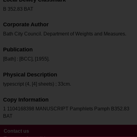
B 352.83 BAT
Corporate Author
Bath City Council. Department of Weights and Measures.
Publication
[Bath] : [BCC], [1955].
Physical Description
typescript (4, [4] sheets) ; 33cm.
Copy Information
1 1104168398 MANUSCRIPT Pamphlets Pamph B352.83
BAT
Contact us