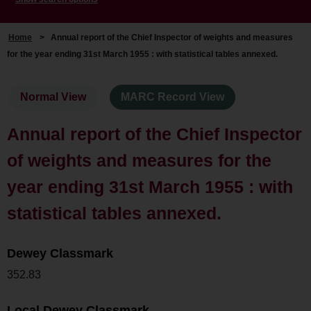
Home
>
Annual report of the Chief Inspector of weights and measures
for the year ending 31st March 1955 : with statistical tables annexed.
Normal View
MARC Record View
Annual report of the Chief Inspector
of weights and measures for the
year ending 31st March 1955 : with
statistical tables annexed.
Dewey Classmark
352.83
Local Dewey Classmark