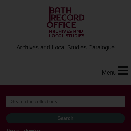
Archives and Local Studies Catalogue
Menu
Show search options