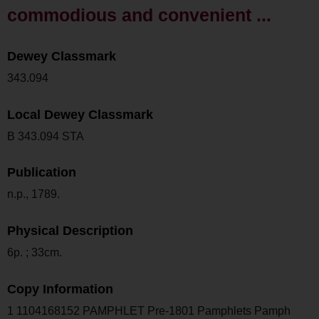
commodious and convenient ...
Dewey Classmark
343.094
Local Dewey Classmark
B 343.094 STA
Publication
n.p., 1789.
Physical Description
6p. ; 33cm.
Copy Information
1 1104168152 PAMPHLET Pre-1801 Pamphlets Pamph