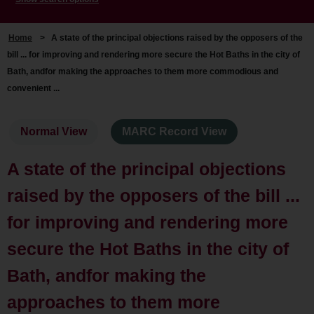
Home
>
A state of the principal objections raised by the opposers of the
bill ... for improving and rendering more secure the Hot Baths in the city of
Bath, andfor making the approaches to them more commodious and
convenient ...
Normal View
MARC Record View
A state of the principal objections
raised by the opposers of the bill ...
for improving and rendering more
secure the Hot Baths in the city of
Bath, andfor making the
approaches to them more