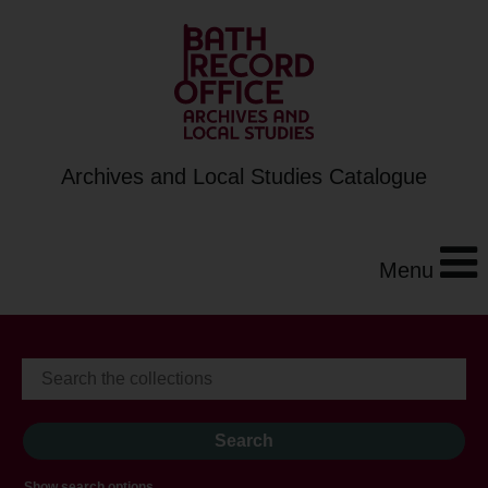
Archives and Local Studies Catalogue
Menu
Show search options