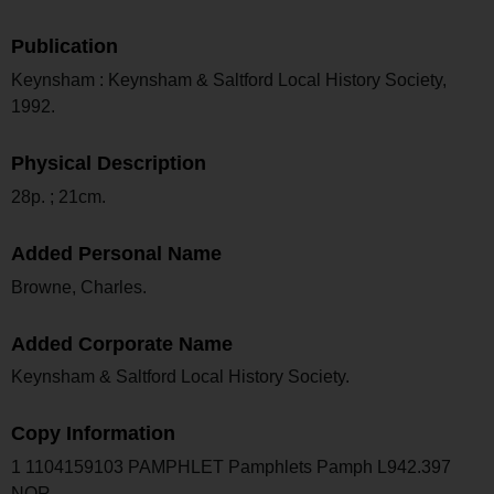
Publication
Keynsham : Keynsham & Saltford Local History Society,
1992.
Physical Description
28p. ; 21cm.
Added Personal Name
Browne, Charles.
Added Corporate Name
Keynsham & Saltford Local History Society.
Copy Information
1 1104159103 PAMPHLET Pamphlets Pamph L942.397
NOR