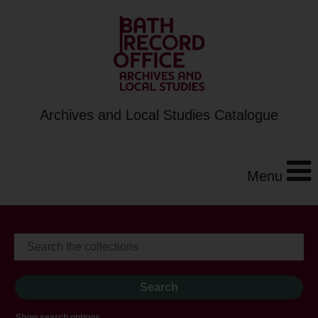
Archives and Local Studies Catalogue
Menu
Show search options