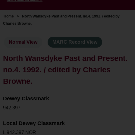
Home
>
North Wansdyke Past and Present. no.4. 1992. / edited by
Charles Browne.
Normal View
MARC Record View
North Wansdyke Past and Present.
no.4. 1992. / edited by Charles
Browne.
Dewey Classmark
942.397
Local Dewey Classmark
L 942.397 NOR