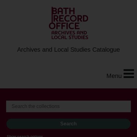
Archives and Local Studies Catalogue
Menu
Show search options