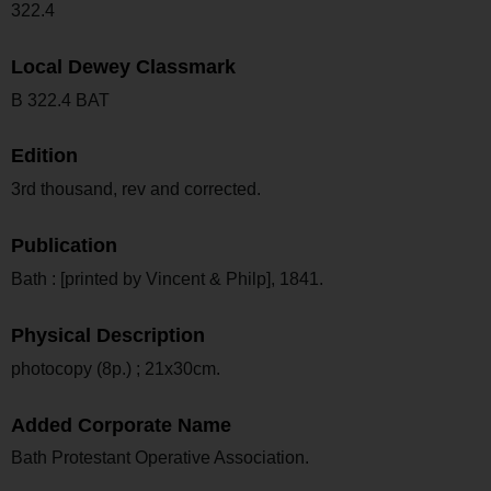
322.4
Local Dewey Classmark
B 322.4 BAT
Edition
3rd thousand, rev and corrected.
Publication
Bath : [printed by Vincent & Philp], 1841.
Physical Description
photocopy (8p.) ; 21x30cm.
Added Corporate Name
Bath Protestant Operative Association.