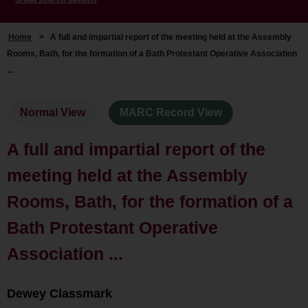
Home
>
A full and impartial report of the meeting held at the Assembly
Rooms, Bath, for the formation of a Bath Protestant Operative Association
...
Normal View
MARC Record View
A full and impartial report of the
meeting held at the Assembly
Rooms, Bath, for the formation of a
Bath Protestant Operative
Association ...
Dewey Classmark