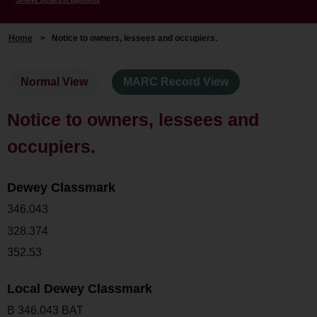
Home
>
Notice to owners, lessees and occupiers.
Normal View
MARC Record View
Notice to owners, lessees and
occupiers.
Dewey Classmark
346.043
328.374
352.53
Local Dewey Classmark
B 346.043 BAT