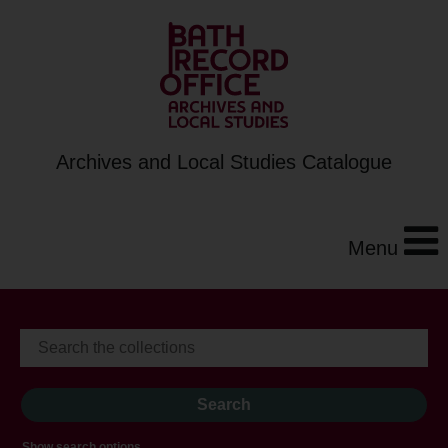
Archives and Local Studies Catalogue
Menu
Show search options