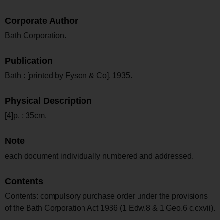
Corporate Author
Bath Corporation.
Publication
Bath : [printed by Fyson & Co], 1935.
Physical Description
[4]p. ; 35cm.
Note
each document individually numbered and addressed.
Contents
Contents: compulsory purchase order under the provisions
of the Bath Corporation Act 1936 (1 Edw.8 & 1 Geo.6 c.cxvii).