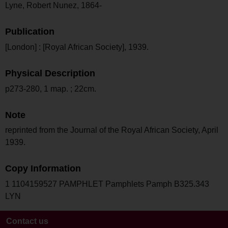
Lyne, Robert Nunez, 1864-
Publication
[London] : [Royal African Society], 1939.
Physical Description
p273-280, 1 map. ; 22cm.
Note
reprinted from the Journal of the Royal African Society, April
1939.
Copy Information
1 1104159527 PAMPHLET Pamphlets Pamph B325.343
LYN
Contact us