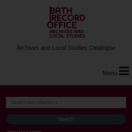
Archives and Local Studies Catalogue
Menu
Show search options