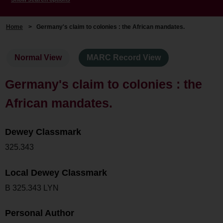
Home
>
Germany's claim to colonies : the African mandates.
Normal View
MARC Record View
Germany's claim to colonies : the
African mandates.
Dewey Classmark
325.343
Local Dewey Classmark
B 325.343 LYN
Personal Author