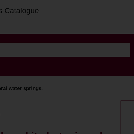
s Catalogue
eral water springs.