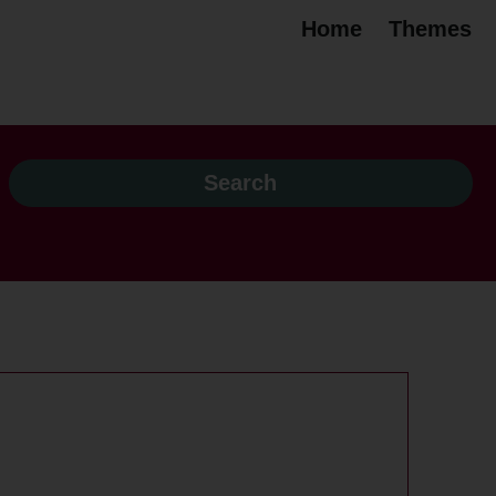
Home
Themes