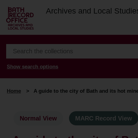
Archives and Local Studie
Show search options
Home
>
A guide to the city of Bath and its hot min
Normal View
MARC Record View