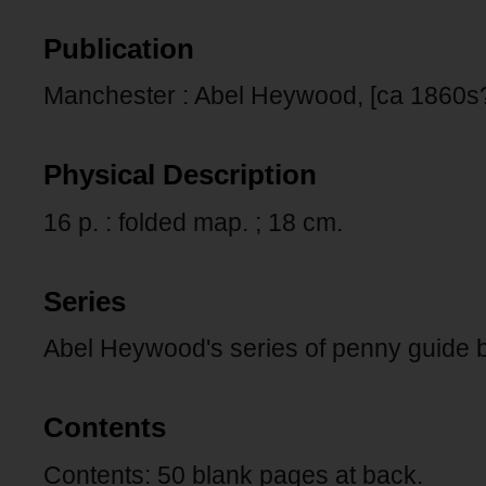
Publication
Manchester : Abel Heywood, [ca 1860s?
Physical Description
16 p. : folded map. ; 18 cm.
Series
Abel Heywood's series of penny guide 
Contents
Contents: 50 blank pages at back.