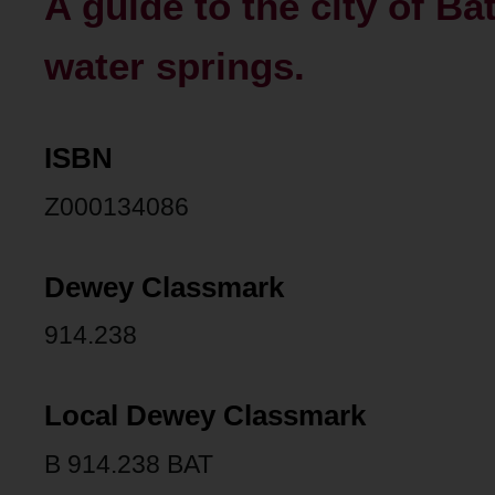
A guide to the city of Ba
water springs.
ISBN
Z000134086
Dewey Classmark
914.238
Local Dewey Classmark
B 914.238 BAT