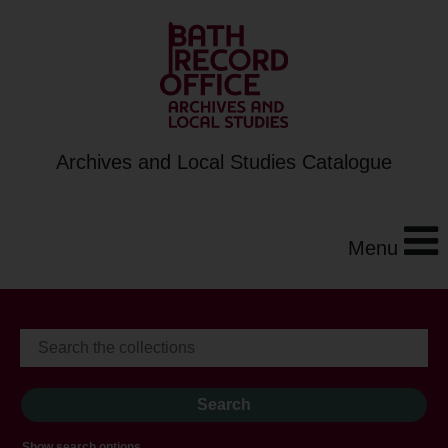
Archives and Local Studies Catalogue
Menu
Show search options