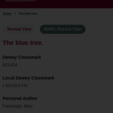
Home
>
The blue tree.
Normal View
MARC Record View
The blue tree.
Dewey Classmark
823.914
Local Dewey Classmark
L 823.914 FAI
Personal Author
Fairclough, Mary.