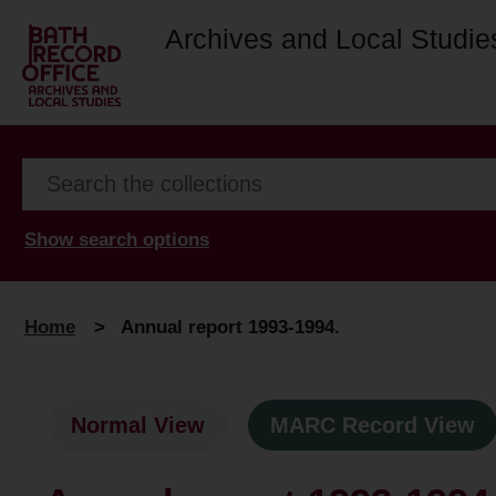
Archives and Local Studie
Show search options
Home
>
Annual report 1993-1994.
Normal View
MARC Record View