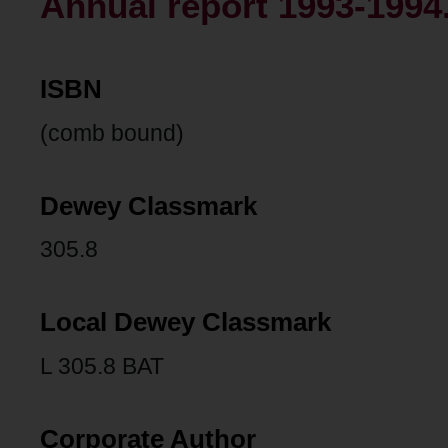
Annual report 1993-1994
ISBN
(comb bound)
Dewey Classmark
305.8
Local Dewey Classmark
L 305.8 BAT
Corporate Author