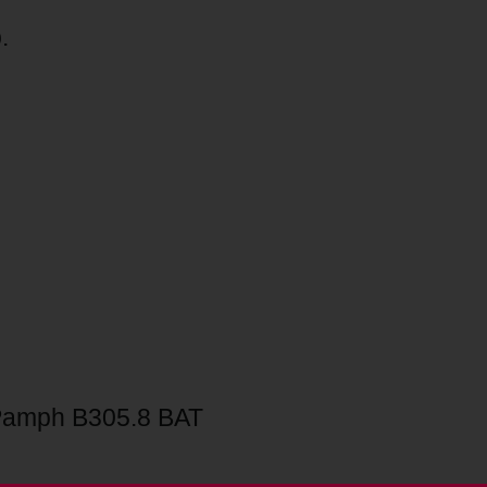
.
Pamph B305.8 BAT