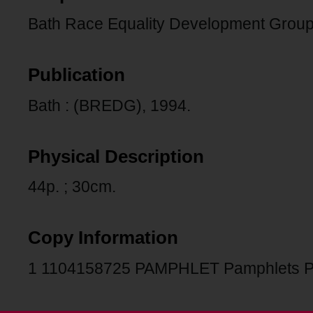
Bath Race Equality Development Group
Publication
Bath : (BREDG), 1994.
Physical Description
44p. ; 30cm.
Copy Information
1 1104158725 PAMPHLET Pamphlets 