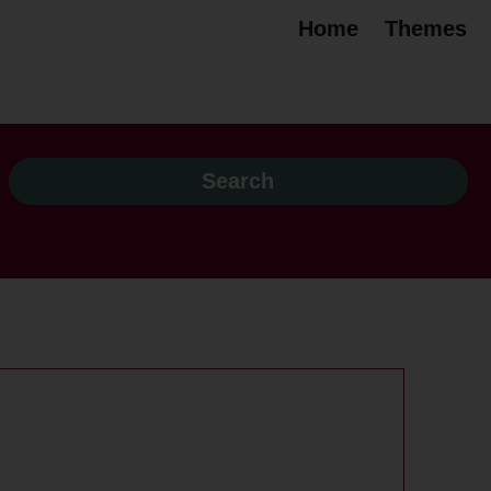
Home
Themes