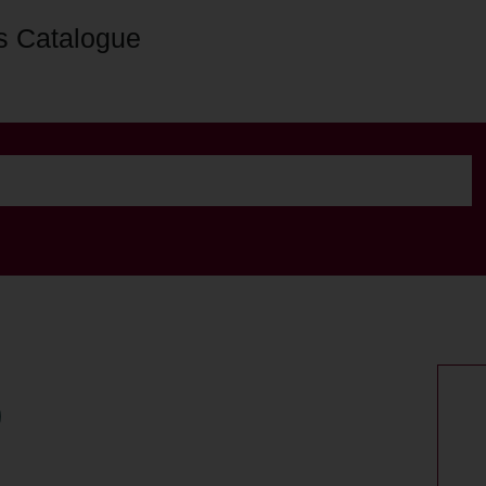
s Catalogue