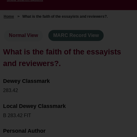
Home
>
What is the faith of the essayists and reviewers?.
Normal View
MARC Record View
What is the faith of the essayists
and reviewers?.
Dewey Classmark
283.42
Local Dewey Classmark
B 283.42 FIT
Personal Author