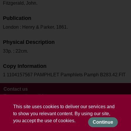
Fitzgerald, John.
Publication
London : Henry & Parker, 1861.
Physical Description
33p. ; 22cm.
Copy Information
1 1104157567 PAMPHLET Pamphlets Pamph B283.42 FIT
Contact us
Terms and conditions
This site uses cookies to deliver our services and
to show you relevant content. By using our site,
you accept the use of cookies.
Continue
Powered by CollectionsIndex+