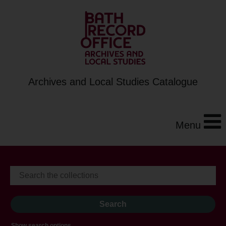
Archives and Local Studies Catalogue
Menu
Show search options