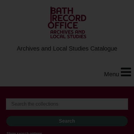
Archives and Local Studies Catalogue
Menu
Show search options