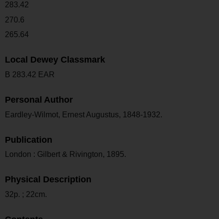
283.42
270.6
265.64
Local Dewey Classmark
B 283.42 EAR
Personal Author
Eardley-Wilmot, Ernest Augustus, 1848-1932.
Publication
London : Gilbert & Rivington, 1895.
Physical Description
32p. ; 22cm.