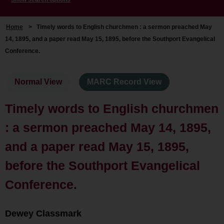
Home
>
Timely words to English churchmen : a sermon preached May
14, 1895, and a paper read May 15, 1895, before the Southport Evangelical
Conference.
Normal View
MARC Record View
Timely words to English churchmen
: a sermon preached May 14, 1895,
and a paper read May 15, 1895,
before the Southport Evangelical
Conference.
Dewey Classmark