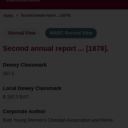
Home
>
Second annual report ... [1878].
Normal View
MARC Record View
Second annual report ... [1878].
Dewey Classmark
267.5
Local Dewey Classmark
B 267.5 BAT
Corporate Author
Bath Young Women's Christian Association and Home.