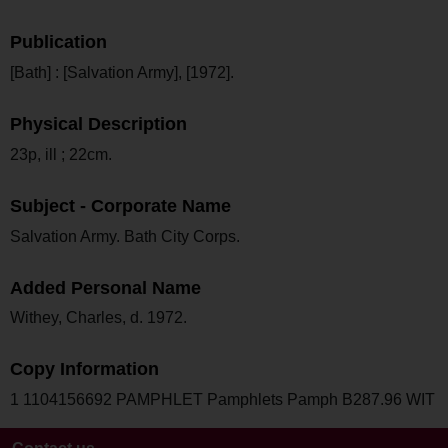
Publication
[Bath] : [Salvation Army], [1972].
Physical Description
23p, ill ; 22cm.
Subject - Corporate Name
Salvation Army. Bath City Corps.
Added Personal Name
Withey, Charles, d. 1972.
Copy Information
1 1104156692 PAMPHLET Pamphlets Pamph B287.96 WIT