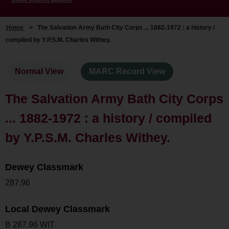
Home
>
The Salvation Army Bath City Corps ... 1882-1972 : a history /
compiled by Y.P.S.M. Charles Withey.
Normal View
MARC Record View
The Salvation Army Bath City Corps
... 1882-1972 : a history / compiled
by Y.P.S.M. Charles Withey.
Dewey Classmark
287.96
Local Dewey Classmark
B 287.96 WIT