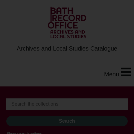
Archives and Local Studies Catalogue
Menu
Show search options