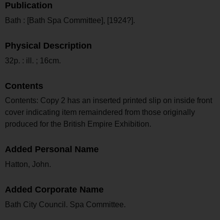
Publication
Bath : [Bath Spa Committee], [1924?].
Physical Description
32p. : ill. ; 16cm.
Contents
Contents: Copy 2 has an inserted printed slip on inside front
cover indicating item remaindered from those originally
produced for the British Empire Exhibition.
Added Personal Name
Hatton, John.
Added Corporate Name
Bath City Council. Spa Committee.