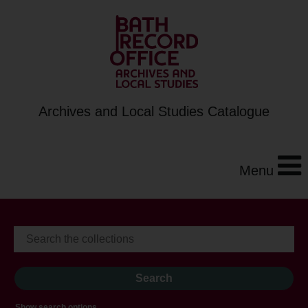
Archives and Local Studies Catalogue
Menu
Show search options