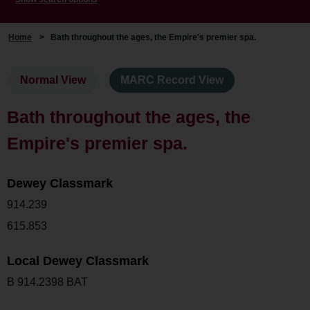
Home
>
Bath throughout the ages, the Empire's premier spa.
Normal View
MARC Record View
Bath throughout the ages, the
Empire's premier spa.
Dewey Classmark
914.239
615.853
Local Dewey Classmark
B 914.2398 BAT