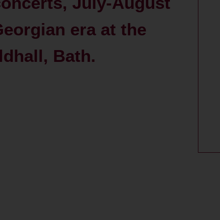
ncerts, July-August
eorgian era at the
hall, Bath.