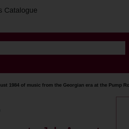
s Catalogue
st 1984 of music from the Georgian era at the Pump Ro