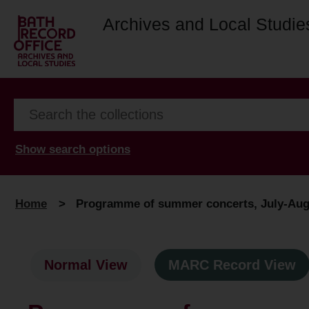
Archives and Local Studie
Show search options
Home
>
Programme of summer concerts, July-Augu
Normal View
MARC Record View