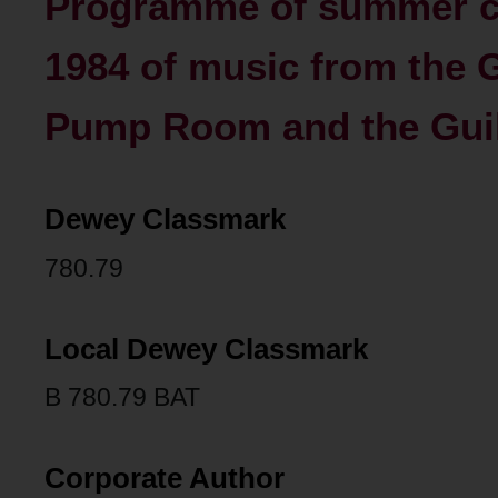
Programme of summer co
1984 of music from the G
Pump Room and the Guild
Dewey Classmark
780.79
Local Dewey Classmark
B 780.79 BAT
Corporate Author