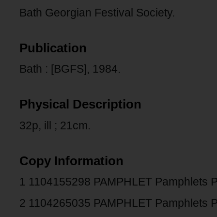
Bath Georgian Festival Society.
Publication
Bath : [BGFS], 1984.
Physical Description
32p, ill ; 21cm.
Copy Information
1 1104155298 PAMPHLET Pamphlets 
2 1104265035 PAMPHLET Pamphlets 