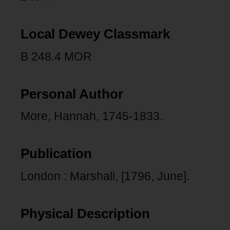
Local Dewey Classmark
B 248.4 MOR
Personal Author
More, Hannah, 1745-1833.
Publication
London : Marshall, [1796, June].
Physical Description