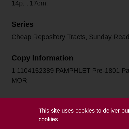
14p. ; 17cm.
Series
Cheap Repository Tracts, Sunday Read
Copy Information
1 1104152389 PAMPHLET Pre-1801 Pa
MOR
This site uses cookies to deliver o
Contact us
Terms and conditions
cookies.