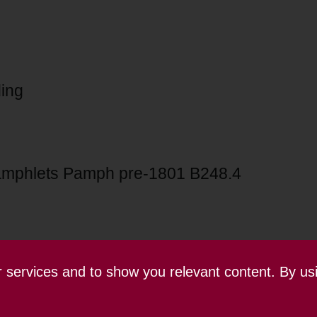
ing
mphlets Pamph pre-1801 B248.4
ur services and to show you relevant content. By us