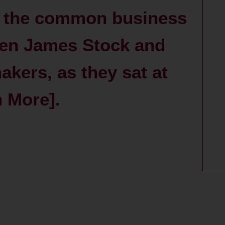
to the common business
ween James Stock and
kers, as they sat at
h More].