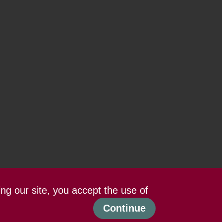
ing our site, you accept the use of
Continue