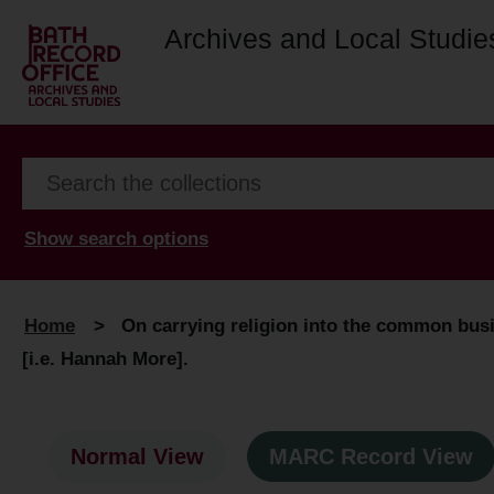
Archives and Local Studie
Show search options
Home
>
On carrying religion into the common busi
[i.e. Hannah More].
Normal View
MARC Record View