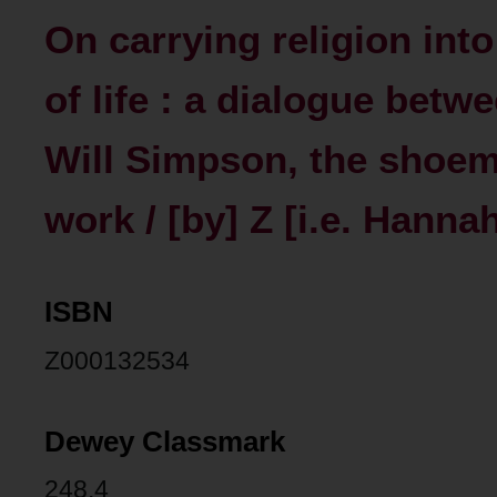
On carrying religion in
of life : a dialogue bet
Will Simpson, the shoema
work / [by] Z [i.e. Hanna
ISBN
Z000132534
Dewey Classmark
248.4