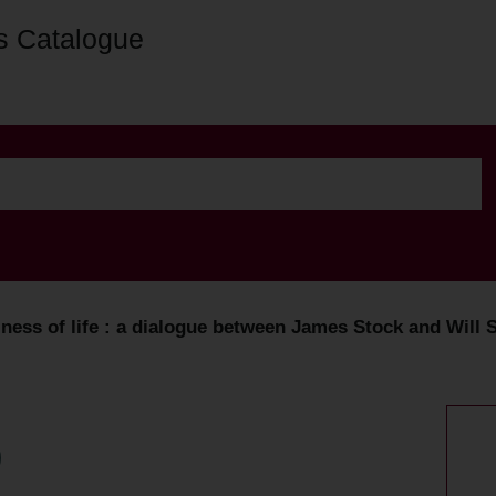
s Catalogue
ness of life : a dialogue between James Stock and Will S