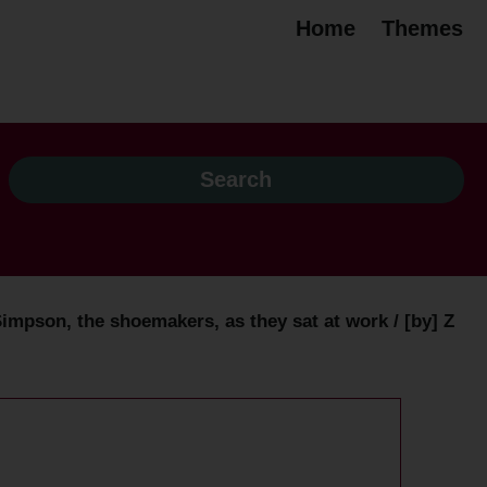
Home
Themes
impson, the shoemakers, as they sat at work / [by] Z