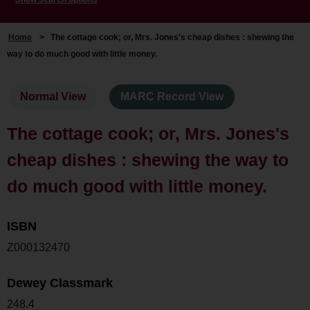
Home
>
The cottage cook; or, Mrs. Jones's cheap dishes : shewing the
way to do much good with little money.
Normal View
MARC Record View
The cottage cook; or, Mrs. Jones's
cheap dishes : shewing the way to
do much good with little money.
ISBN
Z000132470
Dewey Classmark
248.4