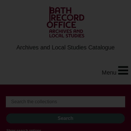
Archives and Local Studies Catalogue
Menu
Show search options