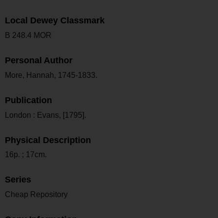
Local Dewey Classmark
B 248.4 MOR
Personal Author
More, Hannah, 1745-1833.
Publication
London : Evans, [1795].
Physical Description
16p. ; 17cm.
Series
Cheap Repository