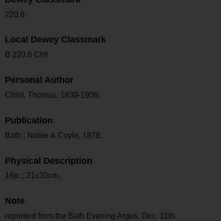
220.6
Local Dewey Classmark
B 220.6 CHI
Personal Author
Child, Thomas, 1839-1906.
Publication
Bath : Noble & Coyle, 1878.
Physical Description
16p. ; 21x30cm.
Note
reprinted from the Bath Evening Argus, Dec. 11th.