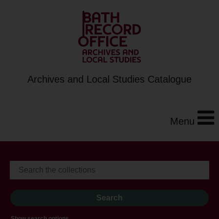
Archives and Local Studies Catalogue
Menu
Show search options