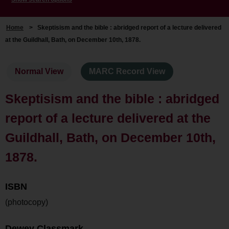
Home
>
Skeptisism and the bible : abridged report of a lecture delivered
at the Guildhall, Bath, on December 10th, 1878.
Normal View
MARC Record View
Skeptisism and the bible : abridged
report of a lecture delivered at the
Guildhall, Bath, on December 10th,
1878.
ISBN
(photocopy)
Dewey Classmark