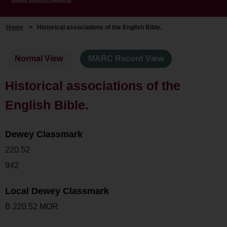
Home
>
Historical associations of the English Bible.
Normal View
MARC Record View
Historical associations of the
English Bible.
Dewey Classmark
220.52
942
Local Dewey Classmark
B 220.52 MOR