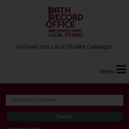
Archives and Local Studies Catalogue
Menu
Show search options