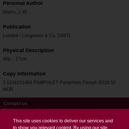
Personal Author
Morris, J. W.
Publication
London : Longmans & Co, [1867].
Physical Description
46p. ; 17cm.
Copy Information
1 1104151464 PAMPHLET Pamphlets Pamph B220.52
MOR
Contact us
Terms and conditions
This site uses cookies to deliver our services and
to show you relevant content. By using our site,