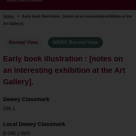
Home
>
Early book illustration : [notes on an interesting exhibition at the
Art Gallery].
Normal View
MARC Record View
Early book illustration : [notes on
an interesting exhibition at the Art
Gallery].
Dewey Classmark
096.1
Local Dewey Classmark
B 096.1 WRI