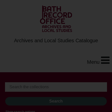
Archives and Local Studies Catalogue
Menu
Show search options