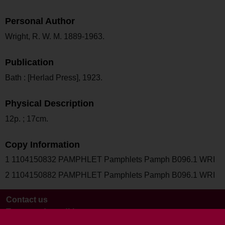
Personal Author
Wright, R. W. M. 1889-1963.
Publication
Bath : [Herlad Press], 1923.
Physical Description
12p. ; 17cm.
Copy Information
1 1104150832 PAMPHLET Pamphlets Pamph B096.1 WRI
2 1104150882 PAMPHLET Pamphlets Pamph B096.1 WRI
Contact us
Terms and conditions