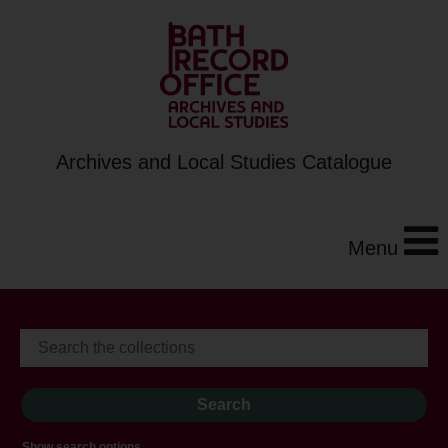
Archives and Local Studies Catalogue
Menu
Show search options