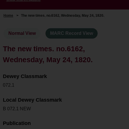
Home
>
The new times. no.6162, Wednesday, May 24, 1820.
Normal View
MARC Record View
The new times. no.6162,
Wednesday, May 24, 1820.
Dewey Classmark
072.1
Local Dewey Classmark
B 072.1 NEW
Publication