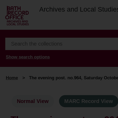
Archives and Local Studie
Show search options
Home
>
The evening post. no.964, Saturday Octobe
Normal View
MARC Record View