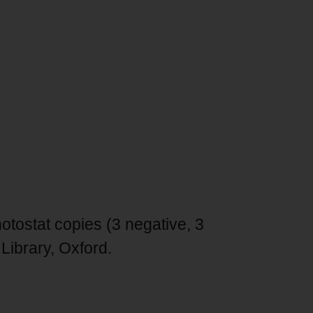
tostat copies (3 negative, 3
Library, Oxford.