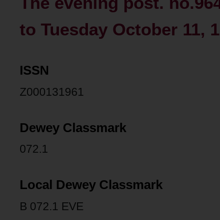
The evening post. no.96
to Tuesday October 11, 1
ISSN
Z000131961
Dewey Classmark
072.1
Local Dewey Classmark
B 072.1 EVE