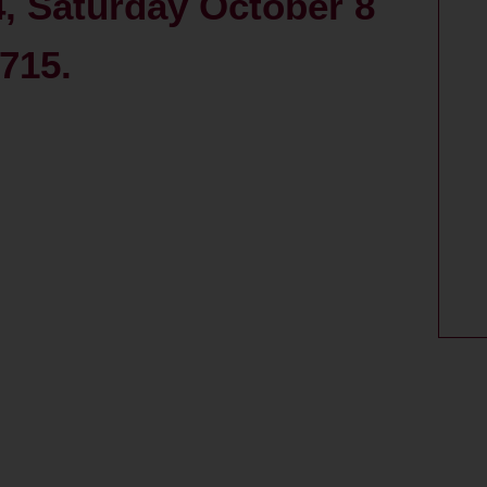
4, Saturday October 8
715.