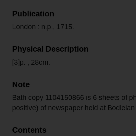
Publication
London : n.p., 1715.
Physical Description
[3]p. ; 28cm.
Note
Bath copy 1104150866 is 6 sheets of pho
positive) of newspaper held at Bodleian 
Contents