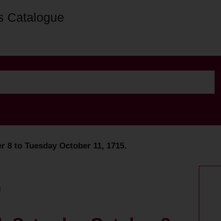
s Catalogue
r 8 to Tuesday October 11, 1715.