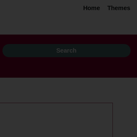
Home
Themes