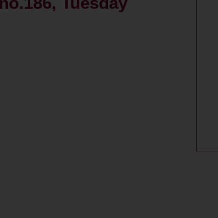
, no.186, Tuesday