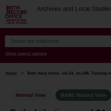
Archives and Local Studie
Show search options
Home
>
Bath daily times. vol.24, no.186, Tuesday e
Normal View
MARC Record View