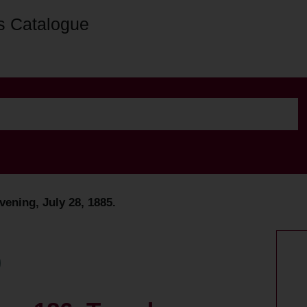
s Catalogue
vening, July 28, 1885.