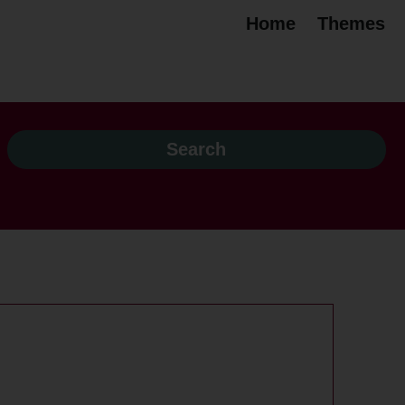
Home
Themes