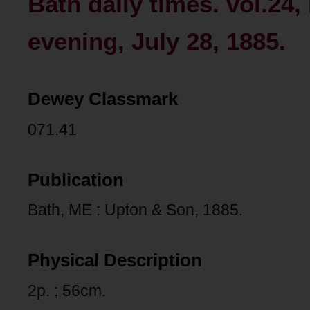
Bath daily times. vol.24
evening, July 28, 1885.
Dewey Classmark
071.41
Publication
Bath, ME : Upton & Son, 1885.
Physical Description
2p. ; 56cm.