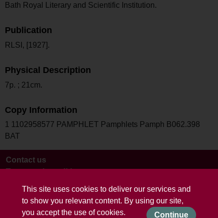
Bath Royal Literary and Scientific Institution.
Publication
RLSI, [1927].
Physical Description
7p. ; 21cm.
Copy Information
1 1102958577 PAMPHLET Pamphlets Pamph B062.398
BAT
Contact us
Terms and conditions
This site uses cookies to deliver our services and
to show you relevant content. By using our site,
you accept the use of cookies.
Continue