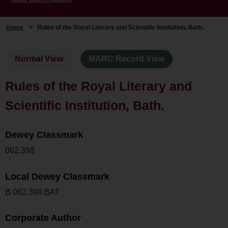
Home
>
Rules of the Royal Literary and Scientific Institution, Bath.
Normal View
MARC Record View
Rules of the Royal Literary and
Scientific Institution, Bath.
Dewey Classmark
062.398
Local Dewey Classmark
B 062.398 BAT
Corporate Author