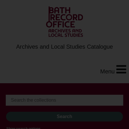
Archives and Local Studies Catalogue
Menu
Show search options