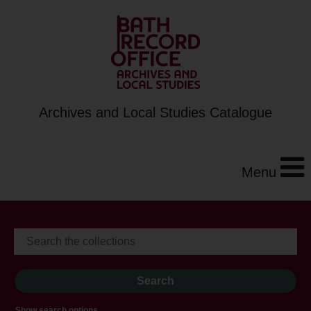
Archives and Local Studies Catalogue
Menu
Show search options