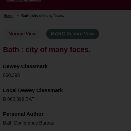
Home
>
Bath : city of many faces.
Normal View
MARC Record View
Bath : city of many faces.
Dewey Classmark
060.398
Local Dewey Classmark
B 062.398 BAT
Personal Author
Bath Conference Bureau.