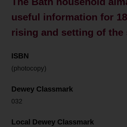
The Bath household alm
useful information for 1
rising and setting of the
ISBN
(photocopy)
Dewey Classmark
032
Local Dewey Classmark