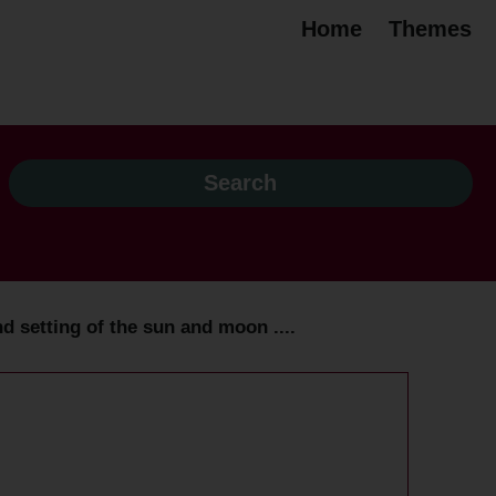
Home
Themes
d setting of the sun and moon ....