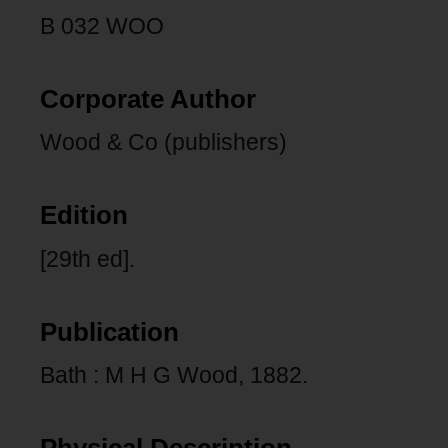
B 032 WOO
Corporate Author
Wood & Co (publishers)
Edition
[29th ed].
Publication
Bath : M H G Wood, 1882.