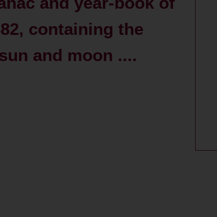
anac and year-book of
882, containing the
 sun and moon ....