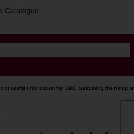
s Catalogue
f useful information for 1882, containing the rising an