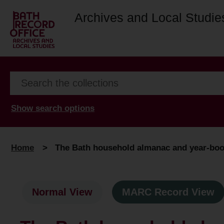
Archives and Local Studie
Show search options
Home
>
The Bath household almanac and year-book o
Normal View
MARC Record View