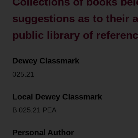
Collections of books belo
suggestions as to their 
public library of referenc
Dewey Classmark
025.21
Local Dewey Classmark
B 025.21 PEA
Personal Author