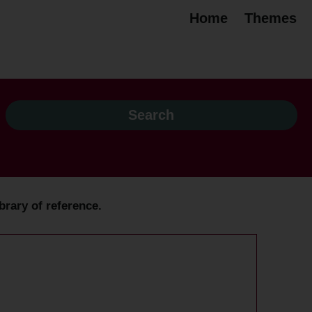
Home
Themes
brary of reference.