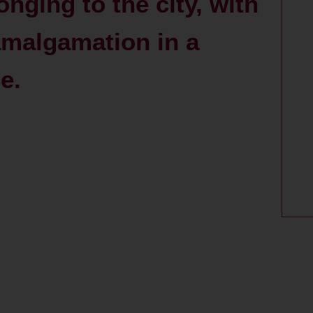
nging to the city, with
amalgamation in a
e.