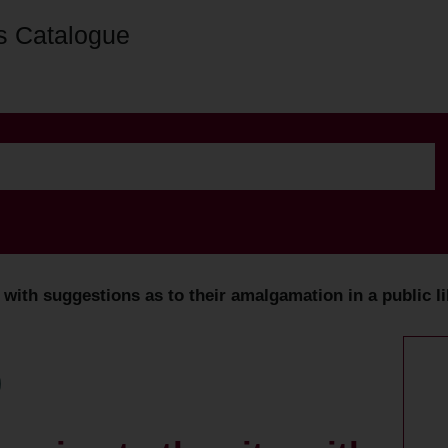
s Catalogue
 with suggestions as to their amalgamation in a public li