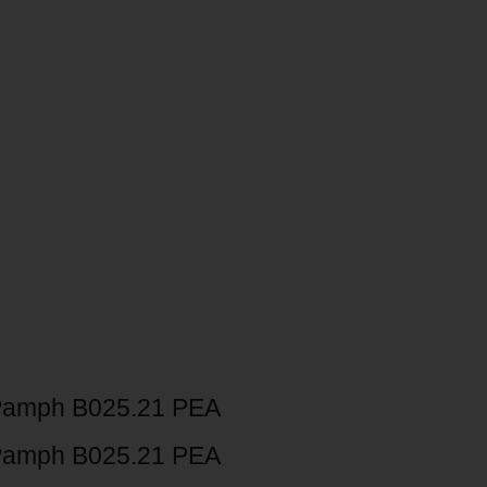
Pamph B025.21 PEA
Pamph B025.21 PEA