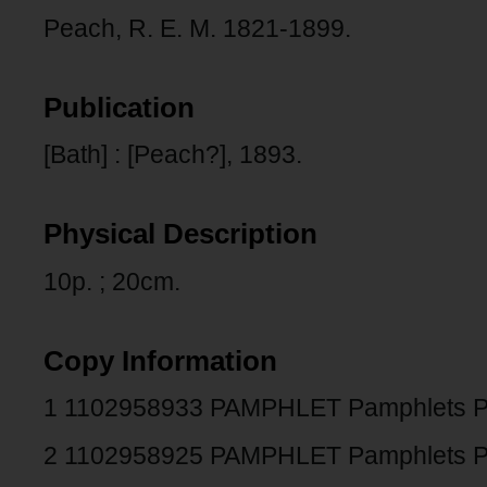
Peach, R. E. M. 1821-1899.
Publication
[Bath] : [Peach?], 1893.
Physical Description
10p. ; 20cm.
Copy Information
1 1102958933 PAMPHLET Pamphlets 
2 1102958925 PAMPHLET Pamphlets 