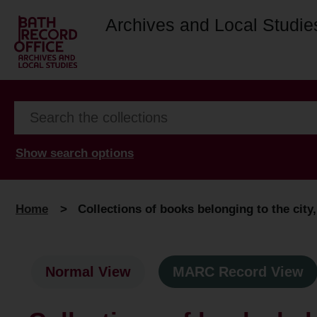
Archives and Local Studie
Show search options
Home
>
Collections of books belonging to the city,
Normal View
MARC Record View