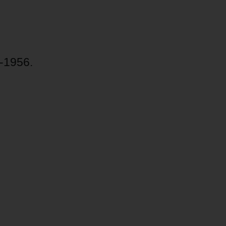
-1956.