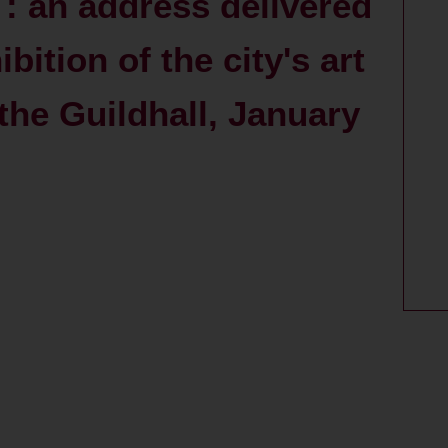
e : an address delivered
bition of the city's art
 the Guildhall, January