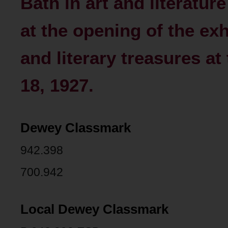
Bath in art and literatur
at the opening of the exhi
and literary treasures at
18, 1927.
Dewey Classmark
942.398
700.942
Local Dewey Classmark