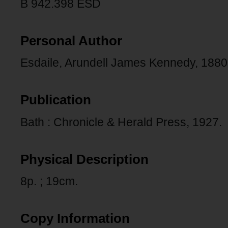
B 942.398 ESD
Personal Author
Esdaile, Arundell James Kennedy, 1880
Publication
Bath : Chronicle & Herald Press, 1927.
Physical Description
8p. ; 19cm.
Copy Information