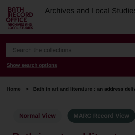
Archives and Local Studie
Show search options
Home
>
Bath in art and literature : an address deli
Normal View
MARC Record View