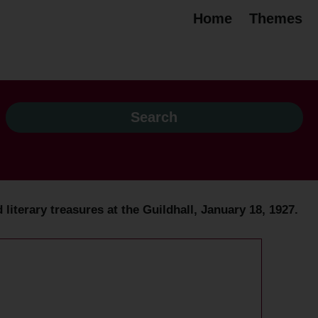
Home
Themes
d literary treasures at the Guildhall, January 18, 1927.