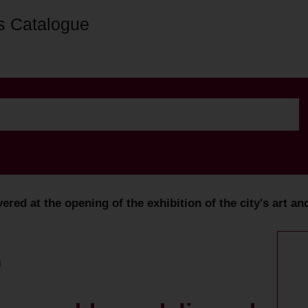
s Catalogue
vered at the opening of the exhibition of the city's art an